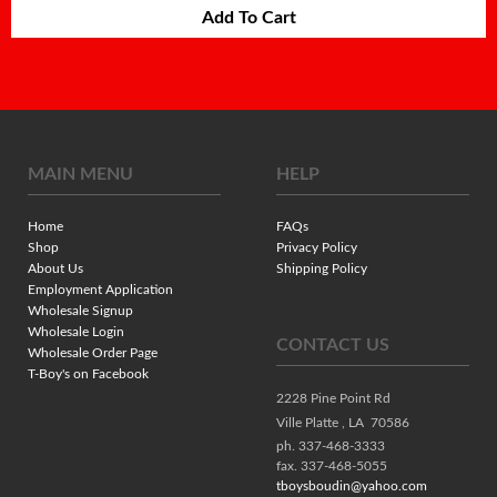
Add To Cart
MAIN MENU
HELP
Home
FAQs
Shop
Privacy Policy
About Us
Shipping Policy
Employment Application
Wholesale Signup
Wholesale Login
CONTACT US
Wholesale Order Page
T-Boy's on Facebook
2228 Pine Point Rd
Ville Platte ,
LA
70586
ph. 337-468-3333
fax. 337-468-5055
tboysboudin@yahoo.com