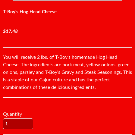
T-Boy's Hog Head Cheese
$17.48
You will receive 2 lbs. of T-Boy's homemade Hog Head
Cheese. The ingredients are pork meat, yellow onions, green
onions, parsley and T-Boy's Gravy and Steak Seasonings. This
is a staple of our Cajun culture and has the perfect
combinations of these delicious ingredients.
Quantity