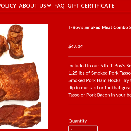
POLICY
ABOUT US
FAQ
GIFT CERTIFICATE
T-Boy's Smoked Meat Combo 
$47.04
Included in our 5 lb. T-Boy's
1.25 lbs.of Smoked Pork Tasso
Smoked Pork Ham Hocks. Try t
dip in mustard or for that gre
Tasso or Pork Bacon in your b
Quantity