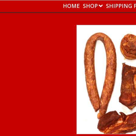
HOME
SHOP
SHIPPING 