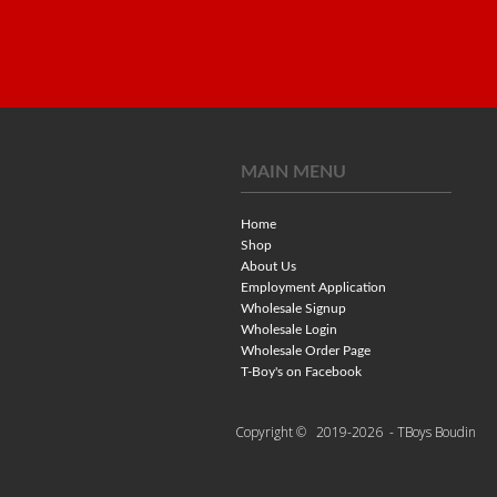
MAIN MENU
Home
Shop
About Us
Employment Application
Wholesale Signup
Wholesale Login
Wholesale Order Page
T-Boy's on Facebook
Copyright ©
2019-2026
- TBoys Boudin