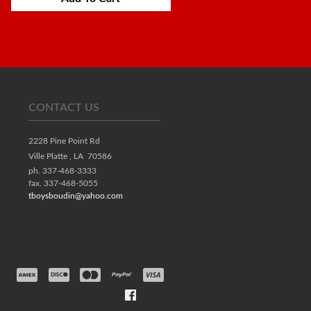
CONTACT US
2228 Pine Point Rd
Ville Platte ,
LA
70586
ph. 337-468-3333
fax. 337-468-5055
tboysboudin@yahoo.com