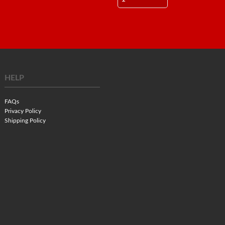
HELP
FAQs
Privacy Policy
Shipping Policy