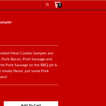
0
Sampler
No Reviews
 Smoked Meat Combo Sampler are:
, Pork Bacon, Pork Sausage and
he Pork Sausage on the BBQ pit &
at smoky flavor, put some Pork
eans!
Add To Cart