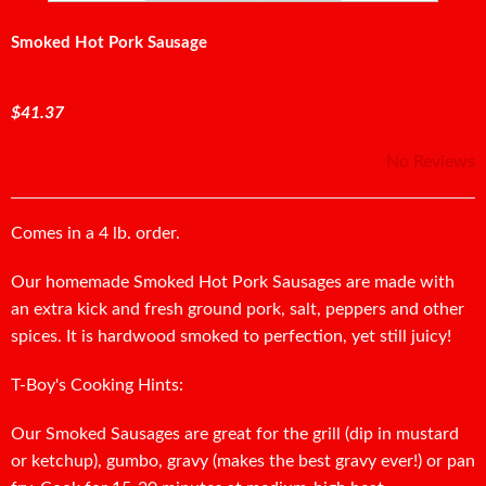
Smoked Hot Pork Sausage
$41.37
No Reviews
Comes in a 4 lb. order.
Our homemade Smoked Hot Pork Sausages are made with
an extra kick and fresh ground pork, salt, peppers and other
spices. It is hardwood smoked to perfection, yet still juicy!
T-Boy's Cooking Hints:
Our Smoked Sausages are great for the grill (dip in mustard
or ketchup), gumbo, gravy (makes the best gravy ever!) or pan