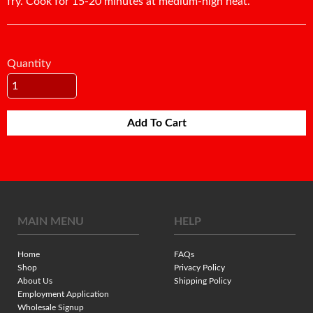
fry. Cook for 15-20 minutes at medium-high heat.
Quantity
Add To Cart
MAIN MENU
HELP
Home
FAQs
Shop
Privacy Policy
About Us
Shipping Policy
Employment Application
Wholesale Signup