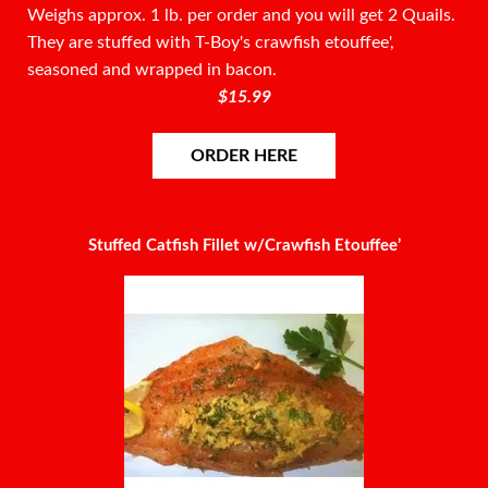
Weighs approx. 1 lb. per order and you will get 2 Quails.
They are stuffed with T-Boy's crawfish etouffee',
seasoned and wrapped in bacon.
$15.99
ORDER HERE
Stuffed Catfish Fillet w/Crawfish Etouffee’