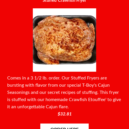
Stuffed Crawfish Fryer
Comes in a 3 1/2 lb. order. Our Stuffed Fryers are
bursting with flavor from our special T-Boy's Cajun
Seasonings and our secret recipes of stuffing. This fryer
is stuffed with our homemade Crawfish Etouffee' to give
it an unforgettable Cajun flare.
$32.81