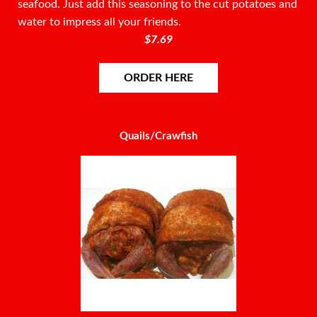
seafood. Just add this seasoning to the cut potatoes and
water to impress all your friends.
$7.69
ORDER HERE
Quails/Crawfish