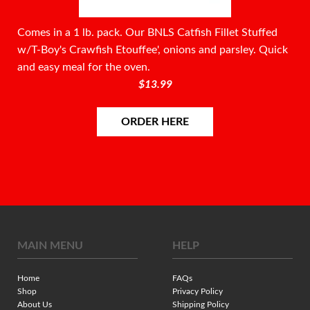
Comes in a 1 lb. pack. Our BNLS Catfish Fillet Stuffed
w/T-Boy's Crawfish Etouffee', onions and parsley. Quick
and easy meal for the oven.
$13.99
ORDER HERE
MAIN MENU
HELP
Home
FAQs
Shop
Privacy Policy
About Us
Shipping Policy