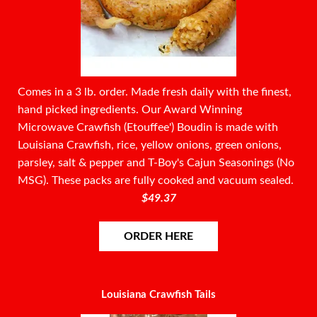
Comes in a 3 lb. order. Made fresh daily with the finest,
hand picked ingredients. Our Award Winning
Microwave Crawfish (Etouffee') Boudin is made with
Louisiana Crawfish, rice, yellow onions, green onions,
parsley, salt & pepper and T-Boy's Cajun Seasonings (No
MSG). These packs are fully cooked and vacuum sealed.
$49.37
ORDER HERE
Louisiana Crawfish Tails