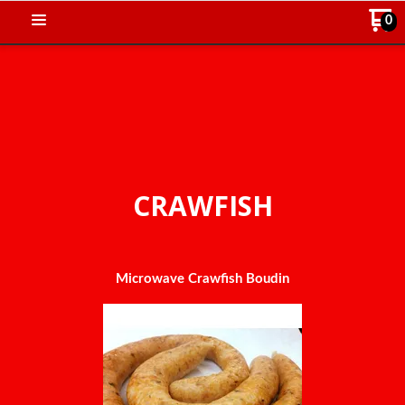
0
CRAWFISH
Microwave Crawfish Boudin