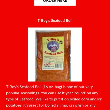
ORDER HERE
T-Boy's Seafood Boil
T-Boy's Seafood Boil (16 oz. bag) is one of our very
popular seasonings. You can use it year 'round' on any
type of Seafood. We like to put it on boiled corn and/or
potatoes; it's great for boiled shimp, crawfish or any