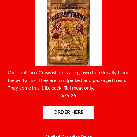
Our Louisiana Crawfish tails are grown here locally from
Bieber Farms. They are handpicked and packaged fresh.
They come in a 1 lb. pack. Tail meat only.
$25.25
ORDER HERE