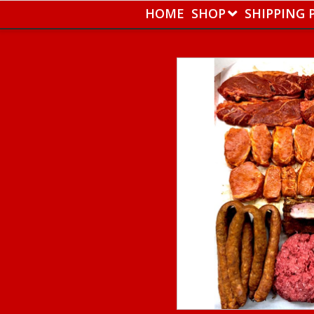
HOME
SHOP
SHIPPING 