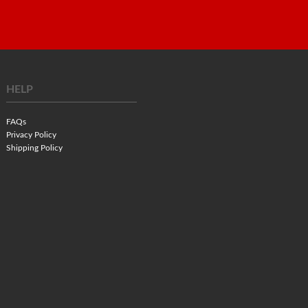
HELP
FAQs
Privacy Policy
Shipping Policy