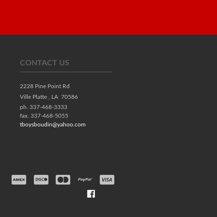
CONTACT US
2228 Pine Point Rd
Ville Platte ,
LA
70586
ph. 337-468-3333
fax. 337-468-5055
tboysboudin@yahoo.com