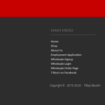
MAIN MENU
Home
Shop
About Us
Employment Application
Wholesale Signup
Wholesale Login
Wholesale Order Page
T-Boy's on Facebook
Copyright ©
2019-2026
- TBoys Boudin