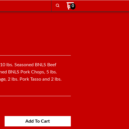
0
: 10 lbs. Seasoned BNLS Beef
oned BNLS Pork Chops, 5 lbs.
e, 2 lbs. Pork Tasso and 2 lbs.
Add To Cart