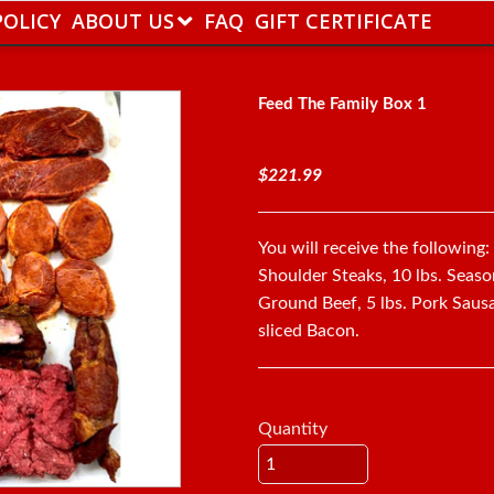
POLICY
ABOUT US
FAQ
GIFT CERTIFICATE
Feed The Family Box 1
$221.99
You will receive the following
Shoulder Steaks, 10 lbs. Seas
Ground Beef, 5 lbs. Pork Sausag
sliced Bacon.
Quantity