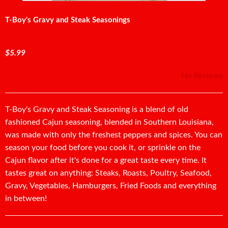
T-Boy's Gravy and Steak Seasonings
$5.99
No Reviews
T-Boy's Gravy and Steak Seasoning is a blend of old
fashioned Cajun seasoning, blended in Southern Louisiana,
was made with only the freshest peppers and spices. You can
season your food before you cook it, or sprinkle on the
Cajun flavor after it's done for a great taste every time. It
tastes great on anything: Steaks, Roasts, Poultry, Seafood,
Gravy, Vegetables, Hamburgers, Fried Foods and everything
in between!