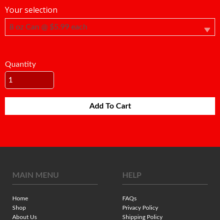
Your selection
Quantity
Add To Cart
MAIN MENU
HELP
Home
FAQs
Shop
Privacy Policy
About Us
Shipping Policy