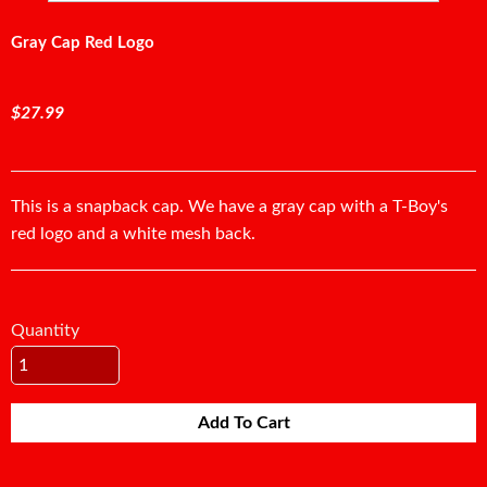
Gray Cap Red Logo
$27.99
This is a snapback cap. We have a gray cap with a T-Boy's
red logo and a white mesh back.
Quantity
Add To Cart