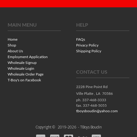
MAIN MENU
HELP
Home
FAQs
Shop
Privacy Policy
About Us
Shipping Policy
Employment Application
Wholesale Signup
Wholesale Login
CONTACT US
Wholesale Order Page
T-Boy's on Facebook
2228 Pine Point Rd
Ville Platte ,
LA
70586
ph. 337-468-3333
fax. 337-468-5055
tboysboudin@yahoo.com
Copyright ©
2019-2026
- TBoys Boudin