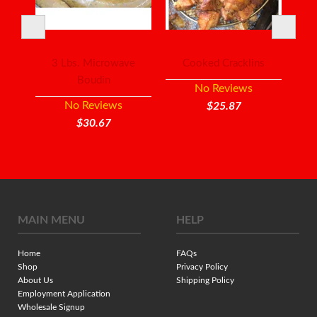
ish
3 Lbs. Microwave
Cooked Cracklins
Mi
Boudin
No Reviews
No Reviews
$25.87
$30.67
MAIN MENU
HELP
Home
FAQs
Shop
Privacy Policy
About Us
Shipping Policy
Employment Application
Wholesale Signup