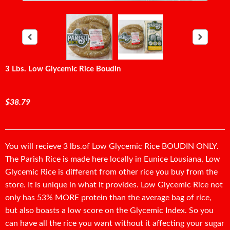
3 Lbs. Low Glycemic Rice Boudin
$38.79
You will recieve 3 lbs.of Low Glycemic Rice BOUDIN ONLY.
The Parish Rice is made here locally in Eunice Lousiana, Low
Glycemic Rice is different from other rice you buy from the
store. It is unique in what it provides. Low Glycemic Rice not
only has 53% MORE protein than the average bag of rice,
but also boasts a low score on the Glycemic Index. So you
can have all the rice you want without it affecting your sugar