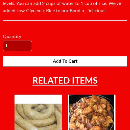
levels. You can add 2 cups of water to 1 cup of rice. We've
added Low Glycemic Rice to our Boudin. Delicious!
Quantity
Add To Cart
RELATED ITEMS