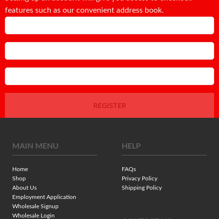
features such as our convenient address book.
Email
Password
Confirm Password
REGISTER
MAIN MENU
HELP
Home
FAQs
Shop
Privacy Policy
About Us
Shipping Policy
Employment Application
Wholesale Signup
Wholesale Login