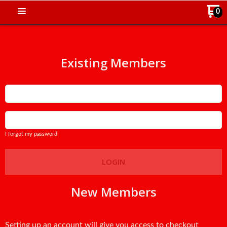
0
Existing Members
Email
Password
I forgot my password
LOGIN
New Members
Setting up an account will give you access to checkout