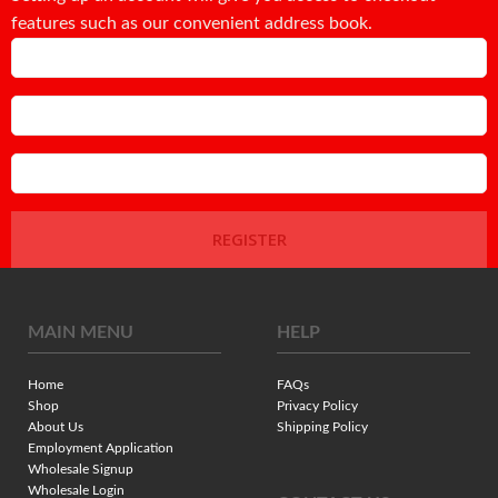
features such as our convenient address book.
Email
Password
Confirm Password
REGISTER
MAIN MENU
HELP
Home
FAQs
Shop
Privacy Policy
About Us
Shipping Policy
Employment Application
Wholesale Signup
Wholesale Login