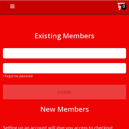
0
Existing Members
Email
Password
I forgot my password
LOGIN
New Members
Setting up an account will give you access to checkout