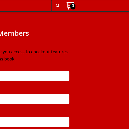
0
Members
ve you access to checkout features
ss book.