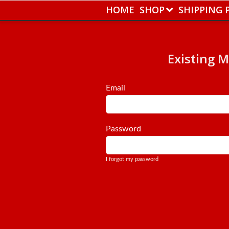
HOME
SHOP
SHIPPING 
Existing 
Email
Password
I forgot my password