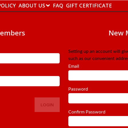
POLICY
ABOUT US
FAQ
GIFT CERTIFICATE
Members
New 
Setting up an account will gi
such as our convenient addre
Email
Password
LOGIN
Confirm Password