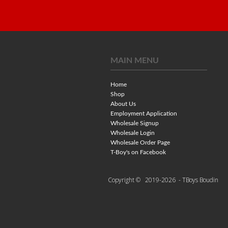
MAIN MENU
Home
Shop
About Us
Employment Application
Wholesale Signup
Wholesale Login
Wholesale Order Page
T-Boy's on Facebook
Copyright ©
2019-2026
- TBoys Boudin