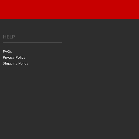
HELP
FAQs
Privacy Policy
Shipping Policy