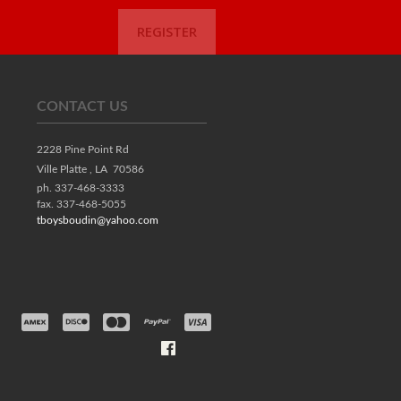
REGISTER
CONTACT US
2228 Pine Point Rd
Ville Platte ,
LA
70586
ph. 337-468-3333
fax. 337-468-5055
tboysboudin@yahoo.com